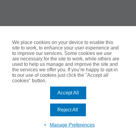
We place cookies on your device to enable this
site to work, to enhance your user experience and
to improve our services. Some cookies we use
are necessary for the site to work, while others are
used to help us manage and improve the site and
the services we offer you. If you’re happy to opt-in
to our use of cookies just click the "Accept all
cookies" button.
Accept All
Reject All
Manage Preferences